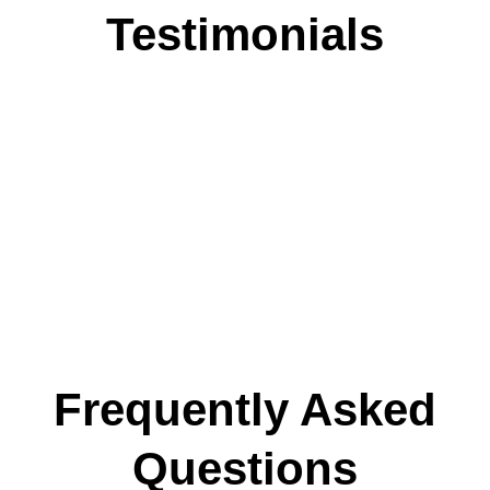
Testimonials
Frequently Asked
Questions