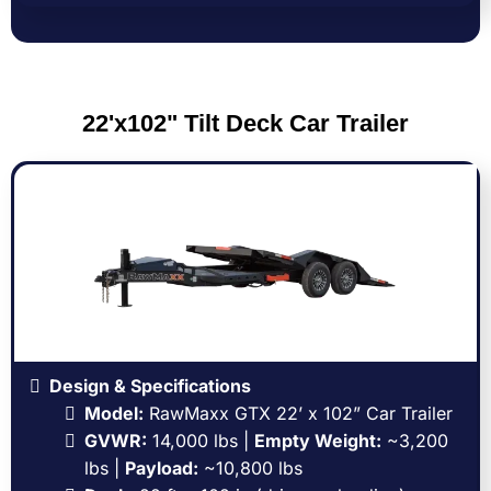
22'x102" Tilt Deck Car Trailer
Design & Specifications
Model:
RawMaxx GTX 22’ x 102” Car Trailer
GVWR:
14,000 lbs |
Empty Weight:
~3,200
lbs |
Payload:
~10,800 lbs