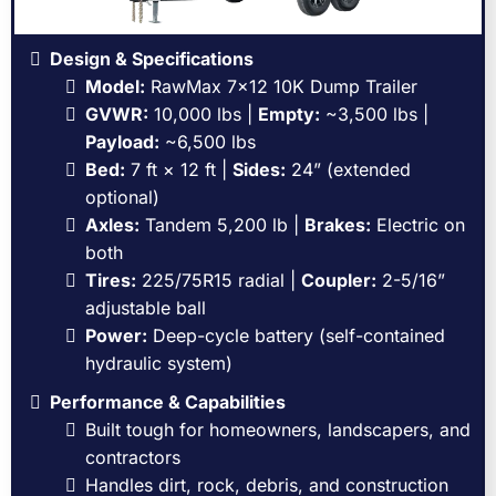
Design & Specifications
Model:
RawMax 7x12 10K Dump Trailer
GVWR:
10,000 lbs |
Empty:
~3,500 lbs |
Payload:
~6,500 lbs
Bed:
7 ft × 12 ft |
Sides:
24” (extended
optional)
Axles:
Tandem 5,200 lb |
Brakes:
Electric on
both
Tires:
225/75R15 radial |
Coupler:
2-5/16”
adjustable ball
Power:
Deep-cycle battery (self-contained
hydraulic system)
Performance & Capabilities
Built tough for homeowners, landscapers, and
contractors
Handles dirt, rock, debris, and construction