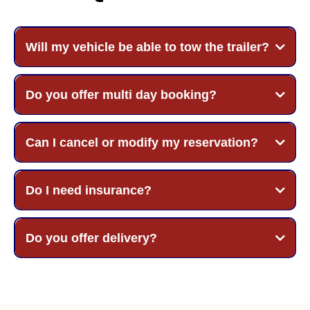
Will my vehicle be able to tow the trailer?
Do you offer multi day booking?
Can I cancel or modify my reservation?
Do I need insurance?
Do you offer delivery?