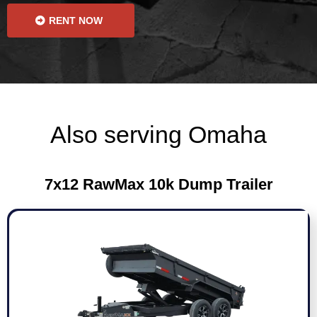
RENT NOW
Also serving Omaha
7x12 RawMax 10k Dump Trailer