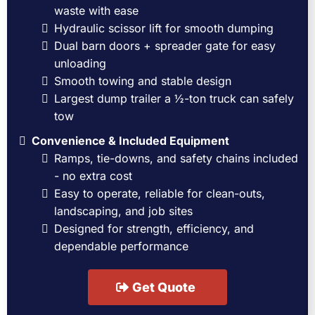
waste with ease
Hydraulic scissor lift for smooth dumping
Dual barn doors + spreader gate for easy
unloading
Smooth towing and stable design
Largest dump trailer a ½-ton truck can safely
tow
Convenience & Included Equipment
Ramps, tie-downs, and safety chains included
- no extra cost
Easy to operate, reliable for clean-outs,
landscaping, and job sites
Designed for strength, efficiency, and
dependable performance
Get Quote