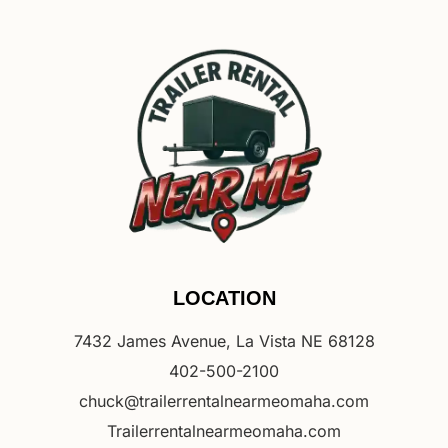
LOCATION
7432 James Avenue, La Vista NE 68128
402-500-2100
chuck@trailerrentalnearmeomaha.com
Trailerrentalnearmeomaha.com