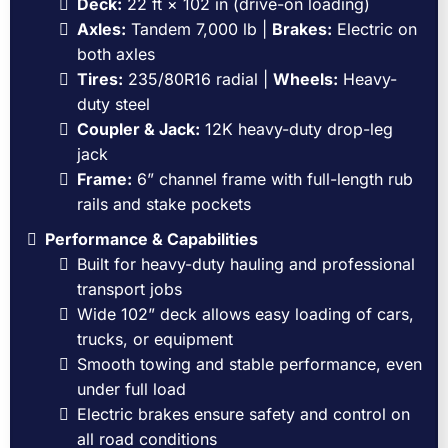
Deck:
22 ft × 102 in (drive-on loading)
Axles:
Tandem 7,000 lb |
Brakes:
Electric on
both axles
Tires:
235/80R16 radial |
Wheels:
Heavy-
duty steel
Coupler & Jack:
12K heavy-duty drop-leg
jack
Frame:
6” channel frame with full-length rub
rails and stake pockets
Performance & Capabilities
Built for heavy-duty hauling and professional
transport jobs
Wide 102” deck allows easy loading of cars,
trucks, or equipment
Smooth towing and stable performance, even
under full load
Electric brakes ensure safety and control on
all road conditions