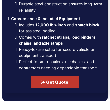
Durable steel construction ensures long-term
reliability
Convenience & Included Equipment
Includes
12,000 lb winch
and
snatch block
for assisted loading
Comes with
ratchet straps, load binders,
chains, and axle straps
Ready-to-use setup for secure vehicle or
equipment transport
Perfect for auto haulers, mechanics, and
contractors needing dependable transport
Get Quote