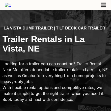
LA VISTA
DUMP TRAILER | TILT DECK CAR TRAILER
Trailer Rentals in La
Vista, NE
Looking for a trailer you can count on? Trailer Rental
Near Me offers dependable trailer rentals in La Vista, NE
as well as Omaha for everything from home projects to
heavy-duty jobs.
With flexible rental options and competitive rates, we
make it simple to get the right trailer when you need it.
Book today and haul with confidence.